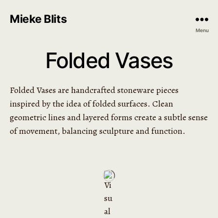
Mieke Blits
Menu
Folded Vases
Folded Vases are handcrafted stoneware pieces
inspired by the idea of folded surfaces. Clean
geometric lines and layered forms create a subtle sense
of movement, balancing sculpture and function.